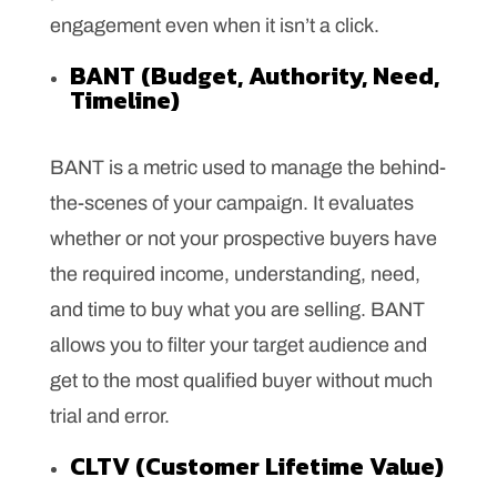
engagement even when it isn’t a click.
BANT (Budget, Authority, Need,
Timeline)
BANT is a metric used to manage the behind-
the-scenes of your campaign. It evaluates
whether or not your prospective buyers have
the required income, understanding, need,
and time to buy what you are selling. BANT
allows you to filter your target audience and
get to the most qualified buyer without much
trial and error.
CLTV (Customer Lifetime Value)