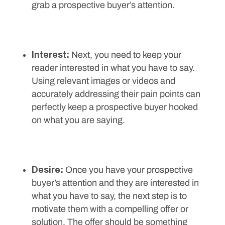
grab a prospective buyer’s attention.
Interest:
Next, you need to keep your
reader interested in what you have to say.
Using relevant images or videos and
accurately addressing their pain points can
perfectly keep a prospective buyer hooked
on what you are saying.
Desire:
Once you have your prospective
buyer’s attention and they are interested in
what you have to say, the next step is to
motivate them with a compelling offer or
solution. The offer should be something