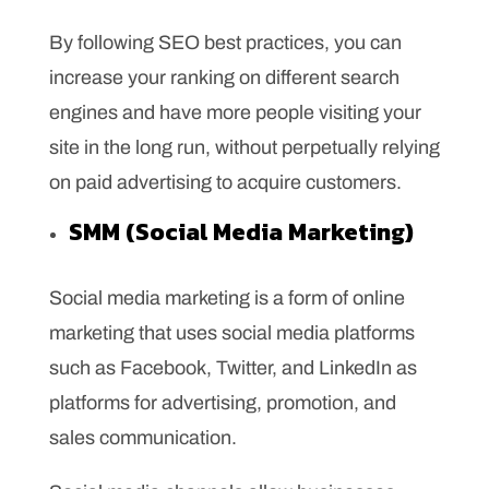
By following SEO best practices, you can
increase your ranking on different search
engines and have more people visiting your
site in the long run, without perpetually relying
on paid advertising to acquire customers.
SMM (Social Media Marketing)
Social media marketing is a form of online
marketing that uses social media platforms
such as Facebook, Twitter, and LinkedIn as
platforms for advertising, promotion, and
sales communication.