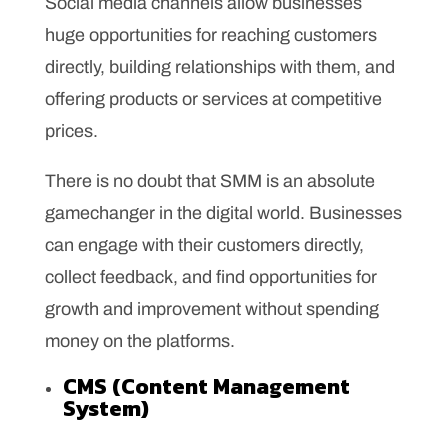
Social media channels allow businesses
huge opportunities for reaching customers
directly, building relationships with them, and
offering products or services at competitive
prices.
There is no doubt that SMM is an absolute
gamechanger in the digital world. Businesses
can engage with their customers directly,
collect feedback, and find opportunities for
growth and improvement without spending
money on the platforms.
CMS (Content Management
System)