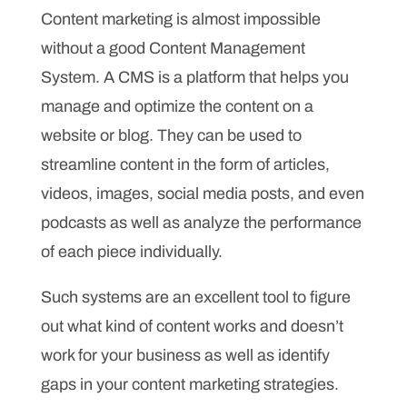
Content marketing is almost impossible
without a good Content Management
System. A CMS is a platform that helps you
manage and optimize the content on a
website or blog. They can be used to
streamline content in the form of articles,
videos, images, social media posts, and even
podcasts as well as analyze the performance
of each piece individually.
Such systems are an excellent tool to figure
out what kind of content works and doesn’t
work for your business as well as identify
gaps in your content marketing strategies.