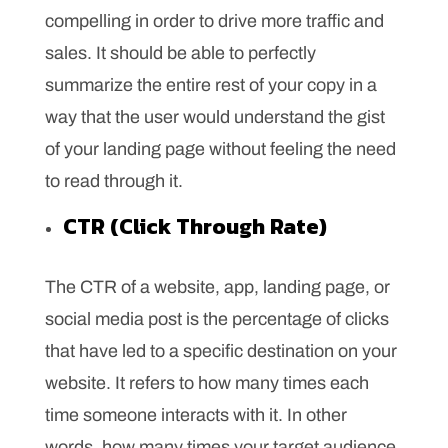
compelling in order to drive more traffic and
sales. It should be able to perfectly
summarize the entire rest of your copy in a
way that the user would understand the gist
of your landing page without feeling the need
to read through it.
CTR (Click Through Rate)
The CTR of a website, app, landing page, or
social media post is the percentage of clicks
that have led to a specific destination on your
website. It refers to how many times each
time someone interacts with it. In other
words, how many times your target audience