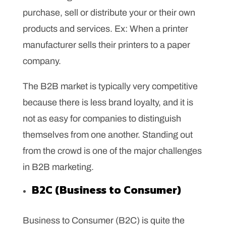
purchase, sell or distribute your or their own
products and services. Ex: When a printer
manufacturer sells their printers to a paper
company.
The B2B market is typically very competitive
because there is less brand loyalty, and it is
not as easy for companies to distinguish
themselves from one another. Standing out
from the crowd is one of the major challenges
in B2B marketing.
B2C (Business to Consumer)
Business to Consumer (B2C) is quite the