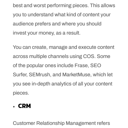
best and worst performing pieces. This allows
you to understand what kind of content your
audience prefers and where you should
invest your money, as a result.
You can create, manage and execute content
across multiple channels using COS. Some
of the popular ones include Frase, SEO
Surfer, SEMrush, and MarketMuse, which let
you see in-depth analytics of all your content
pieces.
CRM
Customer Relationship Management refers