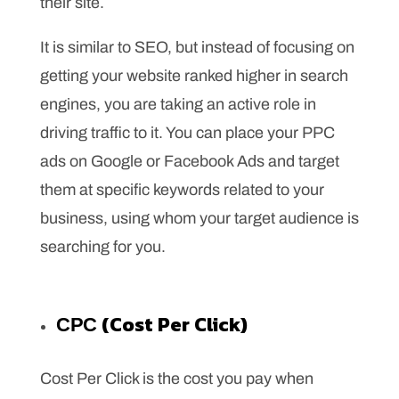
their site.
It is similar to SEO, but instead of focusing on
getting your website ranked higher in search
engines, you are taking an active role in
driving traffic to it. You can place your PPC
ads on Google or Facebook Ads and target
them at specific keywords related to your
business, using whom your target audience is
searching for you.
СРС (Cost Per Click)
Cost Per Click is the cost you pay when