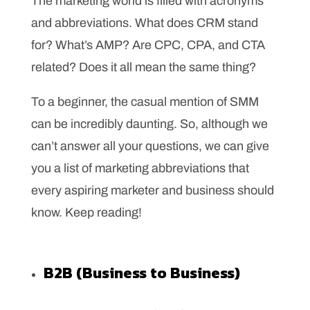
The marketing world is filled with acronyms
and abbreviations. What does CRM stand
for? What’s AMP? Are CPC, CPA, and CTA
related? Does it all mean the same thing?
To a beginner, the casual mention of SMM
can be incredibly daunting. So, although we
can’t answer all your questions, we can give
you a list of marketing abbreviations that
every aspiring marketer and business should
know. Keep reading!
B2B (Business to Business)