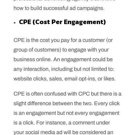
how to build successful ad campaigns.
CPE (Cost Per Engagement)
CPE is the cost you pay for a customer (or
group of customers) to engage with your
business online. An engagement could be
any interaction, including but not limited to:
website clicks, sales, email opt-ins, or likes.
CPE is often confused with CPC but there is a
slight difference between the two. Every click
is an engagement but not every engagement
is a click. For instance, a comment under
your social media ad will be considered an