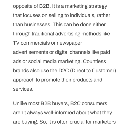
opposite of B2B. It is a marketing strategy
that focuses on selling to individuals, rather
than businesses. This can be done either
through traditional advertising methods like
TV commercials or newspaper
advertisements or digital channels like paid
ads or social media marketing. Countless
brands also use the D2C (Direct to Customer)
approach to promote their products and
services.
Unlike most B2B buyers, B2C consumers
aren’t always well-informed about what they
are buying. So, it is often crucial for marketers