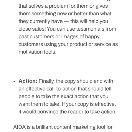
that solves a problem for them or gives
them something new or better than what
they currently have — this will help you
close sales! You can use testimonials from
past customers or images of happy
customers using your product or service as
motivation tools.
Action:
Finally, the copy should end with
an effective call-to-action that should tell
people to take the exact action that you
want them to take. If your copy is effective,
it would convince the reader to take action.
AIDA is a brilliant content marketing tool for