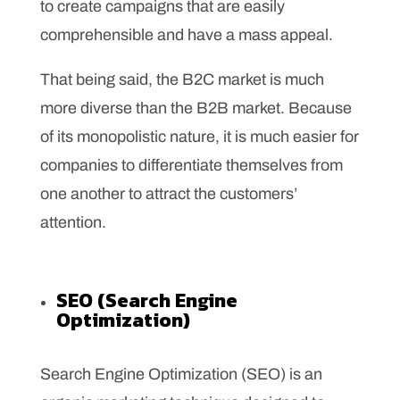
to create campaigns that are easily
comprehensible and have a mass appeal.
That being said, the B2C market is much
more diverse than the B2B market. Because
of its monopolistic nature, it is much easier for
companies to differentiate themselves from
one another to attract the customers’
attention.
SEO (Search Engine
Optimization)
Search Engine Optimization (SEO) is an