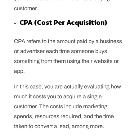
customer.
CPA (Cost Per Acquisition)
CPA refers to the amount paid by a business
or advertiser each time someone buys
something from them using their website or
app.
In this case, you are actually evaluating how
much it costs you to acquire a single
customer. The costs include marketing
spends, resources required, and the time
taken to convert a lead, among more.