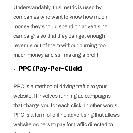
Understandably, this metric is used by
companies who want to know how much
money they should spend on advertising
campaigns so that they can get enough
revenue out of them without burning too
much money and still making a profit.
PPC (Pay-Per-Click)
PPC is a method of driving traffic to your
website. It involves running ad campaigns
that charge you for each click. In other words,
PPC is a form of online advertising that allows
website owners to pay for traffic directed to