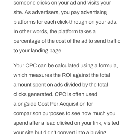
someone clicks on your ad and visits your
site. As advertisers, you pay advertising
platforms for each click-through on your ads.
In other words, the platform takes a
percentage of the cost of the ad to send traffic
to your landing page.
Your CPC can be calculated using a formula,
which measures the ROI against the total
amount spent on ads divided by the total
clicks generated. CPC is often used
alongside Cost Per Acquisition for
comparison purposes to see how much you
spend after a lead clicked on your link, visited
your site but didn’t convert into a buying