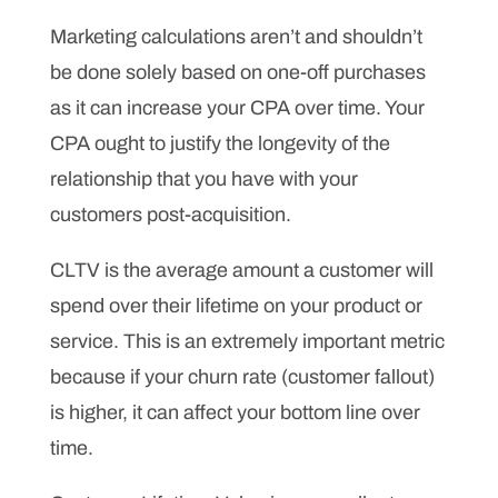
Marketing calculations aren’t and shouldn’t
be done solely based on one-off purchases
as it can increase your CPA over time. Your
CPA ought to justify the longevity of the
relationship that you have with your
customers post-acquisition.
CLTV is the average amount a customer will
spend over their lifetime on your product or
service. This is an extremely important metric
because if your churn rate (customer fallout)
is higher, it can affect your bottom line over
time.