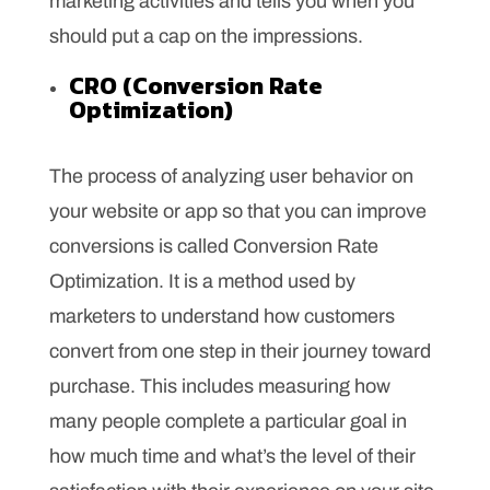
marketing activities and tells you when you
should put a cap on the impressions.
CRO (Conversion Rate
Optimization)
The process of analyzing user behavior on
your website or app so that you can improve
conversions is called Conversion Rate
Optimization. It is a method used by
marketers to understand how customers
convert from one step in their journey toward
purchase. This includes measuring how
many people complete a particular goal in
how much time and what’s the level of their