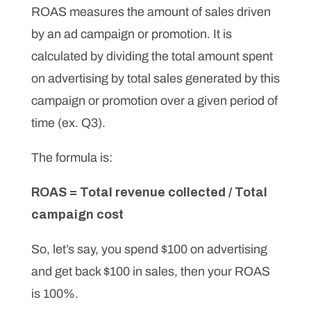
ROAS measures the amount of sales driven
by an ad campaign or promotion. It is
calculated by dividing the total amount spent
on advertising by total sales generated by this
campaign or promotion over a given period of
time (ex. Q3).
The formula is:
ROAS = Total revenue collected / Total
campaign cost
So, let’s say, you spend $100 on advertising
and get back $100 in sales, then your ROAS
is 100%.