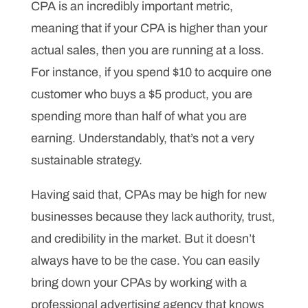
CPA is an incredibly important metric,
meaning that if your CPA is higher than your
actual sales, then you are running at a loss.
For instance, if you spend $10 to acquire one
customer who buys a $5 product, you are
spending more than half of what you are
earning. Understandably, that’s not a very
sustainable strategy.
Having said that, CPAs may be high for new
businesses because they lack authority, trust,
and credibility in the market. But it doesn’t
always have to be the case. You can easily
bring down your CPAs by working with a
professional advertising agency that knows