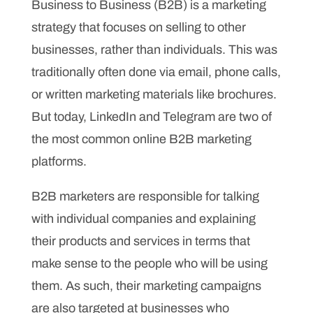
Business to Business (B2B) is a marketing
strategy that focuses on selling to other
businesses, rather than individuals. This was
traditionally often done via email, phone calls,
or written marketing materials like brochures.
But today, LinkedIn and Telegram are two of
the most common online B2B marketing
platforms.
B2B marketers are responsible for talking
with individual companies and explaining
their products and services in terms that
make sense to the people who will be using
them. As such, their marketing campaigns
are also targeted at businesses who