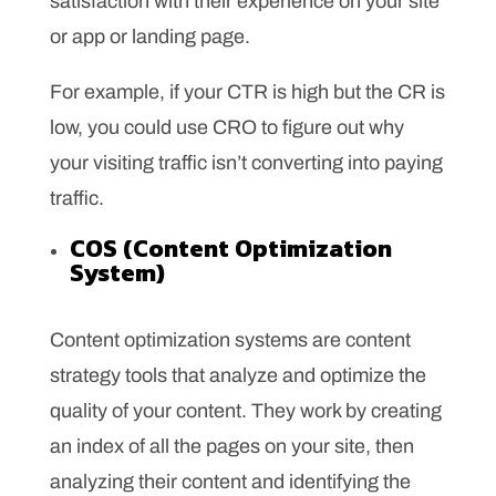
satisfaction with their experience on your site
or app or landing page.
For example, if your CTR is high but the CR is
low, you could use CRO to figure out why
your visiting traffic isn’t converting into paying
traffic.
COS (Content Optimization
System)
Content optimization systems are content
strategy tools that analyze and optimize the
quality of your content. They work by creating
an index of all the pages on your site, then
analyzing their content and identifying the