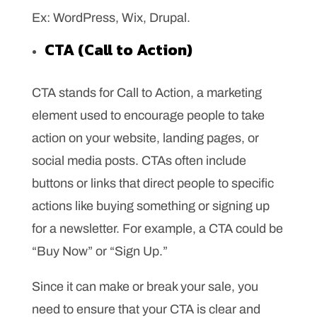
Ex: WordPress, Wix, Drupal.
CTA (Call to Action)
CTA stands for Call to Action, a marketing
element used to encourage people to take
action on your website, landing pages, or
social media posts. CTAs often include
buttons or links that direct people to specific
actions like buying something or signing up
for a newsletter. For example, a CTA could be
“Buy Now” or “Sign Up.”
Since it can make or break your sale, you
need to ensure that your CTA is clear and