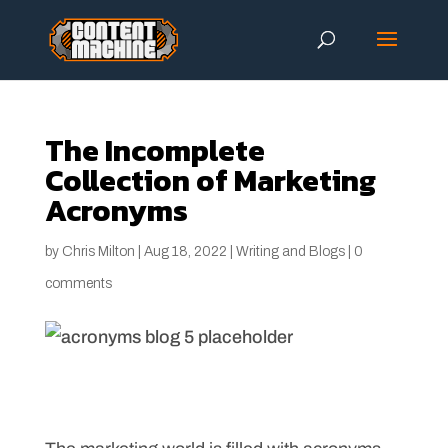
The Incomplete
Collection of Marketing
Acronyms
by
Chris Milton
|
Aug 18, 2022
|
Writing and Blogs
|
0
comments