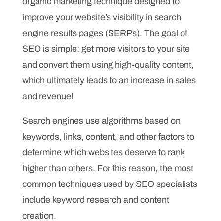
organic marketing technique designed to
improve your website’s visibility in search
engine results pages (SERPs). The goal of
SEO is simple: get more visitors to your site
and convert them using high-quality content,
which ultimately leads to an increase in sales
and revenue!
Search engines use algorithms based on
keywords, links, content, and other factors to
determine which websites deserve to rank
higher than others. For this reason, the most
common techniques used by SEO specialists
include keyword research and content
creation.