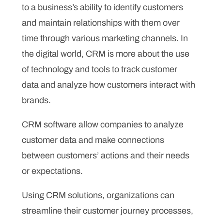
to a business’s ability to identify customers
and maintain relationships with them over
time through various marketing channels. In
the digital world, CRM is more about the use
of technology and tools to track customer
data and analyze how customers interact with
brands.
CRM software allow companies to analyze
customer data and make connections
between customers’ actions and their needs
or expectations.
Using CRM solutions, organizations can
streamline their customer journey processes,