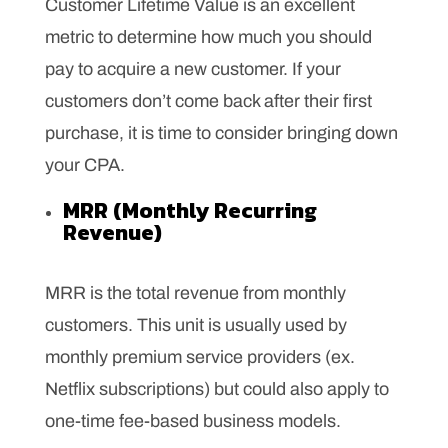
Customer Lifetime Value is an excellent
metric to determine how much you should
pay to acquire a new customer. If your
customers don’t come back after their first
purchase, it is time to consider bringing down
your CPA.
MRR (Monthly Recurring
Revenue)
MRR is the total revenue from monthly
customers. This unit is usually used by
monthly premium service providers (ex.
Netflix subscriptions) but could also apply to
one-time fee-based business models.