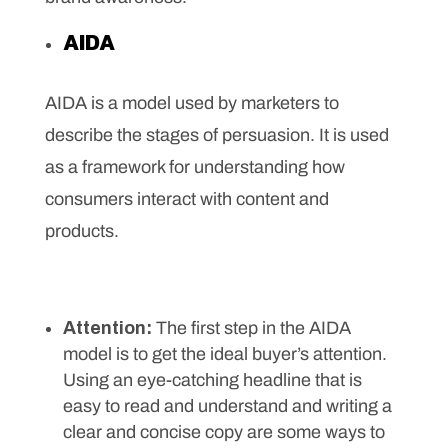
AIDA
AIDA is a model used by marketers to
describe the stages of persuasion. It is used
as a framework for understanding how
consumers interact with content and
products.
Attention:
The first step in the AIDA
model is to get the ideal buyer’s attention.
Using an eye-catching headline that is
easy to read and understand and writing a
clear and concise copy are some ways to