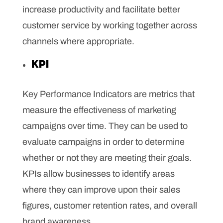
increase productivity and facilitate better
customer service by working together across
channels where appropriate.
KPI
Key Performance Indicators are metrics that
measure the effectiveness of marketing
campaigns over time. They can be used to
evaluate campaigns in order to determine
whether or not they are meeting their goals.
KPIs allow businesses to identify areas
where they can improve upon their sales
figures, customer retention rates, and overall
brand awareness.