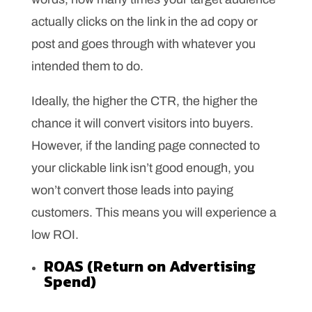
actually clicks on the link in the ad copy or
post and goes through with whatever you
intended them to do.
Ideally, the higher the CTR, the higher the
chance it will convert visitors into buyers.
However, if the landing page connected to
your clickable link isn’t good enough, you
won’t convert those leads into paying
customers. This means you will experience a
low ROI.
ROAS (Return on Advertising
Spend)