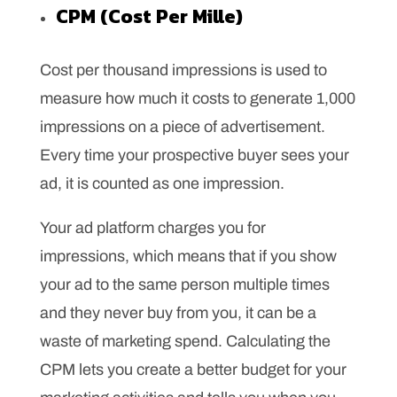
CPM (Cost Per Mille)
Cost per thousand impressions is used to
measure how much it costs to generate 1,000
impressions on a piece of advertisement.
Every time your prospective buyer sees your
ad, it is counted as one impression.
Your ad platform charges you for
impressions, which means that if you show
your ad to the same person multiple times
and they never buy from you, it can be a
waste of marketing spend. Calculating the
CPM lets you create a better budget for your