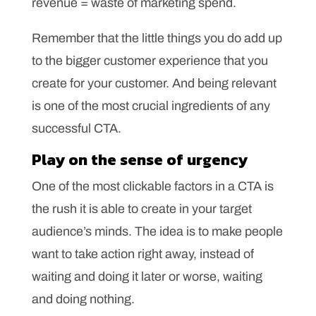
revenue = waste of marketing spend.
Remember that the little things you do add up
to the bigger customer experience that you
create for your customer. And being relevant
is one of the most crucial ingredients of any
successful CTA.
Play on the sense of urgency
One of the most clickable factors in a CTA is
the rush it is able to create in your target
audience’s minds. The idea is to make people
want to take action right away, instead of
waiting and doing it later or worse, waiting
and doing nothing.