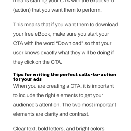
means starting your CTA with the exact verb
(action) that you want them to perform.
This means that if you want them to download
your free eBook, make sure you start your
CTA with the word “Download” so that your
user knows exactly what they will be doing if
they click on the CTA.
Tips for writing the perfect calls-to-action
for your ads
When you are creating a CTA, it is important
to include the right elements to get your
audience’s attention. The two most important
elements are clarity and contrast.
Clear text, bold letters, and bright colors