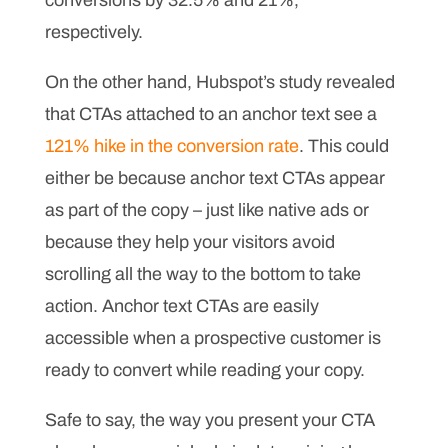
conversions by 32.5% and 21%,
respectively.
On the other hand, Hubspot’s study revealed
that CTAs attached to an anchor text see a
121% hike in the conversion rate
. This could
either be because anchor text CTAs appear
as part of the copy – just like native ads or
because they help your visitors avoid
scrolling all the way to the bottom to take
action. Anchor text CTAs are easily
accessible when a prospective customer is
ready to convert while reading your copy.
Safe to say, the way you present your CTA