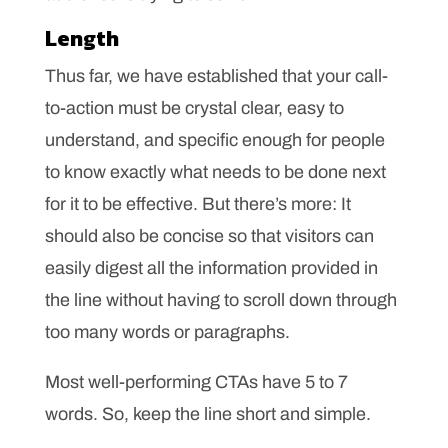
Length
Thus far, we have established that your call-
to-action must be crystal clear, easy to
understand, and specific enough for people
to know exactly what needs to be done next
for it to be effective. But there’s more: It
should also be concise so that visitors can
easily digest all the information provided in
the line without having to scroll down through
too many words or paragraphs.
Most well-performing CTAs have 5 to 7
words. So, keep the line short and simple.