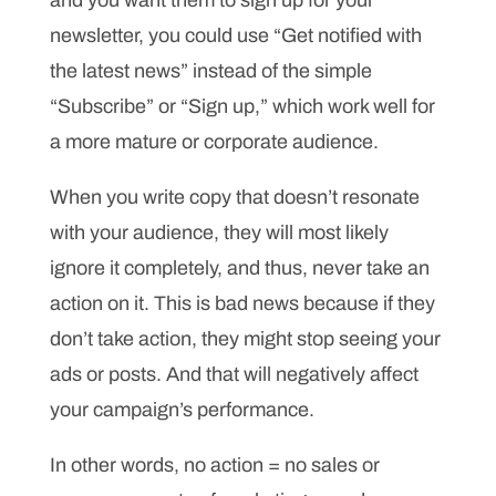
and you want them to sign up for your
newsletter, you could use “Get notified with
the latest news” instead of the simple
“Subscribe” or “Sign up,” which work well for
a more mature or corporate audience.
When you write copy that doesn’t resonate
with your audience, they will most likely
ignore it completely, and thus, never take an
action on it. This is bad news because if they
don’t take action, they might stop seeing your
ads or posts. And that will negatively affect
your campaign’s performance.
In other words, no action = no sales or