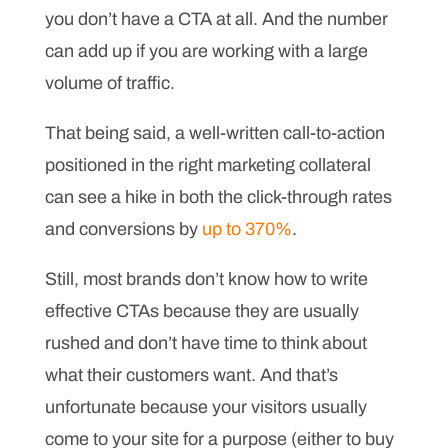
you don’t have a CTA at all. And the number
can add up if you are working with a large
volume of traffic.
That being said, a well-written call-to-action
positioned in the right marketing collateral
can see a hike in both the click-through rates
and conversions by
up to 370%
.
Still, most brands don’t know how to write
effective CTAs because they are usually
rushed and don’t have time to think about
what their customers want. And that’s
unfortunate because your visitors usually
come to your site for a purpose (either to buy