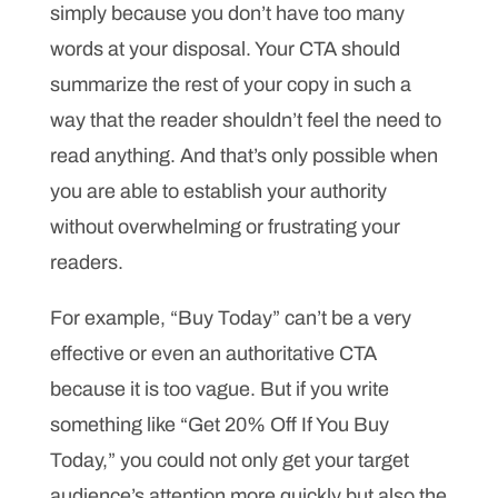
simply because you don’t have too many
words at your disposal. Your CTA should
summarize the rest of your copy in such a
way that the reader shouldn’t feel the need to
read anything. And that’s only possible when
you are able to establish your authority
without overwhelming or frustrating your
readers.
For example, “Buy Today” can’t be a very
effective or even an authoritative CTA
because it is too vague. But if you write
something like “Get 20% Off If You Buy
Today,” you could not only get your target
audience’s attention more quickly but also the