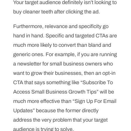
Your target audience definitely isn’t looking to
buy cleaner teeth after clicking the ad.
Furthermore, relevance and specificity go
hand in hand. Specific and targeted CTAs are
much more likely to convert than bland and
generic ones. For example, if you are running
a newsletter for small business owners who
want to grow their businesses, then an opt-in
CTA that says something like “Subscribe To
Access Small Business Growth Tips” will be
much more effective than “Sign Up For Email
Updates” because the former directly
address the very problem that your target
audience is trying to solve.