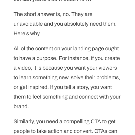
The short answer is, no. They are
unavoidable and you absolutely need them.
Here’s why.
All of the content on your landing page ought
to have a purpose. For instance, if you create
a video, it is because you want your viewers
to learn something new, solve their problems,
or get inspired. If you tell a story, you want
them to feel something and connect with your
brand.
Similarly, you need a compelling CTA to get
people to take action and convert. CTAs can