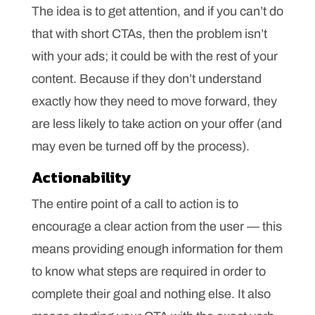
The idea is to get attention, and if you can’t do
that with short CTAs, then the problem isn’t
with your ads; it could be with the rest of your
content. Because if they don’t understand
exactly how they need to move forward, they
are less likely to take action on your offer (and
may even be turned off by the process).
Actionability
The entire point of a call to action is to
encourage a clear action from the user — this
means providing enough information for them
to know what steps are required in order to
complete their goal and nothing else. It also