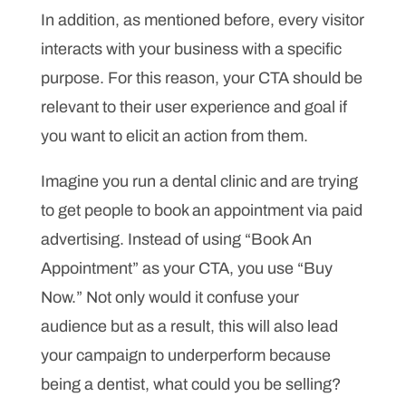
In addition, as mentioned before, every visitor
interacts with your business with a specific
purpose. For this reason, your CTA should be
relevant to their user experience and goal if
you want to elicit an action from them.
Imagine you run a dental clinic and are trying
to get people to book an appointment via paid
advertising. Instead of using “Book An
Appointment” as your CTA, you use “Buy
Now.” Not only would it confuse your
audience but as a result, this will also lead
your campaign to underperform because
being a dentist, what could you be selling?