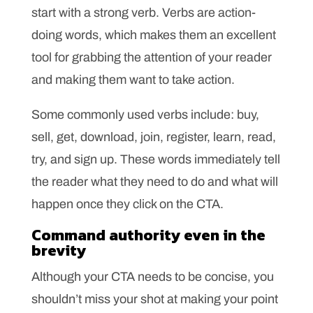
start with a strong verb. Verbs are action-
doing words, which makes them an excellent
tool for grabbing the attention of your reader
and making them want to take action.
Some commonly used verbs include: buy,
sell, get, download, join, register, learn, read,
try, and sign up. These words immediately tell
the reader what they need to do and what will
happen once they click on the CTA.
Command authority even in the
brevity
Although your CTA needs to be concise, you
shouldn’t miss your shot at making your point