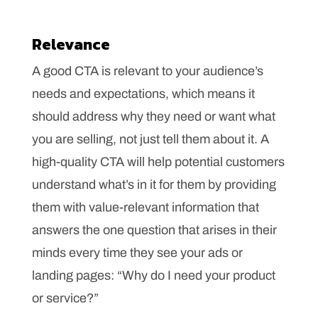
Relevance
A good CTA is relevant to your audience’s
needs and expectations, which means it
should address why they need or want what
you are selling, not just tell them about it. A
high-quality CTA will help potential customers
understand what’s in it for them by providing
them with value-relevant information that
answers the one question that arises in their
minds every time they see your ads or
landing pages: “Why do I need your product
or service?”