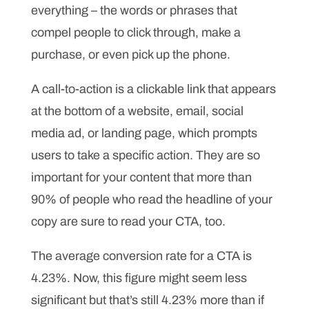
everything – the words or phrases that
compel people to click through, make a
purchase, or even pick up the phone.
A call-to-action is a clickable link that appears
at the bottom of a website, email, social
media ad, or landing page, which prompts
users to take a specific action. They are so
important for your content that more than
90% of people who read the headline of your
copy are sure to read your CTA, too.
The average conversion rate for a CTA is
4.23%. Now, this figure might seem less
significant but that’s still 4.23% more than if