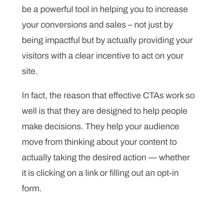
be a powerful tool in helping you to increase
your conversions and sales – not just by
being impactful but by actually providing your
visitors with a clear incentive to act on your
site.
In fact, the reason that effective CTAs work so
well is that they are designed to help people
make decisions. They help your audience
move from thinking about your content to
actually taking the desired action — whether
it is clicking on a link or filling out an opt-in
form.