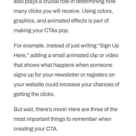
also plays a crucial role in determining how
many clicks you will receive. Using colors,
graphics, and animated effects is part of
making your CTAs pop.
For example, instead of just writing “Sign Up
Here,” adding a small animated clip or video
that shows what happens when someone
signs up for your newsletter or registers on
your website could increase your chances of
getting the clicks.
But wait, there’s more! Here are three of the
most important things to remember when
creating your CTA.