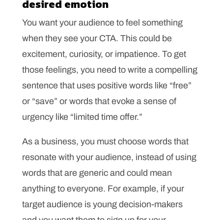
desired emotion
You want your audience to feel something
when they see your CTA. This could be
excitement, curiosity, or impatience. To get
those feelings, you need to write a compelling
sentence that uses positive words like “free”
or “save” or words that evoke a sense of
urgency like “limited time offer.”
As a business, you must choose words that
resonate with your audience, instead of using
words that are generic and could mean
anything to everyone. For example, if your
target audience is young decision-makers