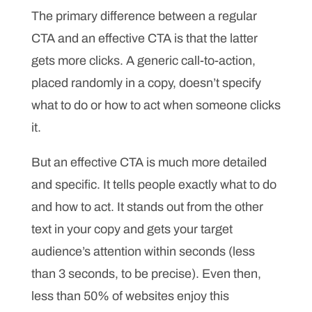
The primary difference between a regular
CTA and an effective CTA is that the latter
gets more clicks. A generic call-to-action,
placed randomly in a copy, doesn’t specify
what to do or how to act when someone clicks
it.
But an effective CTA is much more detailed
and specific. It tells people exactly what to do
and how to act. It stands out from the other
text in your copy and gets your target
audience’s attention within seconds (less
than 3 seconds, to be precise). Even then,
less than 50% of websites enjoy this