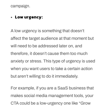
campaign.
Low urgency:
A low urgency is something that doesn’t
affect the target audience at that moment but
will need to be addressed later on, and
therefore, it doesn’t cause them too much
anxiety or stress. This type of urgency is used
when you want users to take a certain action
but aren’t willing to do it immediately.
For example, if you are a SaaS business that
makes social media management tools, your
CTA could be a low-urgency one like “Grow