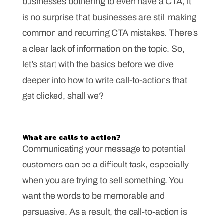
businesses bothering to even have a CTA, it
is no surprise that businesses are still making
common and recurring CTA mistakes. There’s
a clear lack of information on the topic. So,
let’s start with the basics before we dive
deeper into how to write call-to-actions that
get clicked, shall we?
What are calls to action?
Communicating your message to potential
customers can be a difficult task, especially
when you are trying to sell something. You
want the words to be memorable and
persuasive. As a result, the call-to-action is