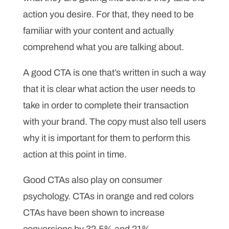
action you desire. For that, they need to be
familiar with your content and actually
comprehend what you are talking about.
A good CTA is one that’s written in such a way
that it is clear what action the user needs to
take in order to complete their transaction
with your brand. The copy must also tell users
why it is important for them to perform this
action at this point in time.
Good CTAs also play on consumer
psychology. CTAs in orange and red colors
CTAs have been shown to increase