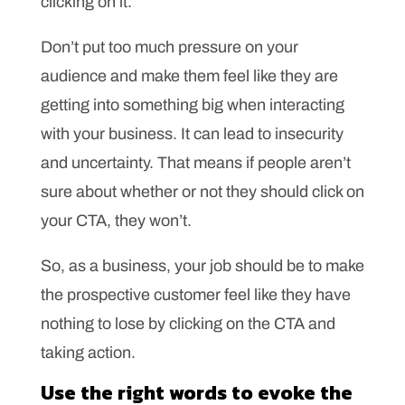
clicking on it.
Don’t put too much pressure on your
audience and make them feel like they are
getting into something big when interacting
with your business. It can lead to insecurity
and uncertainty. That means if people aren’t
sure about whether or not they should click on
your CTA, they won’t.
So, as a business, your job should be to make
the prospective customer feel like they have
nothing to lose by clicking on the CTA and
taking action.
Use the right words to evoke the