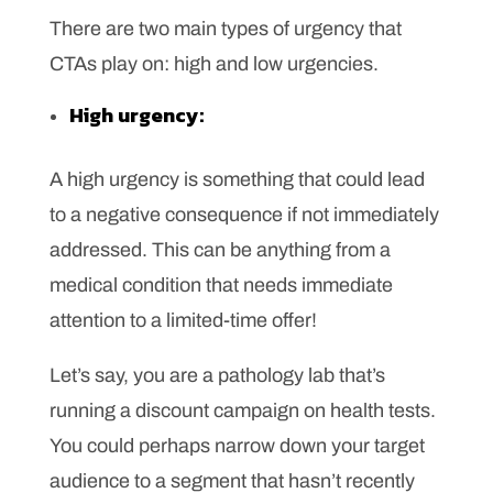
There are two main types of urgency that
CTAs play on: high and low urgencies.
High urgency:
A high urgency is something that could lead
to a negative consequence if not immediately
addressed. This can be anything from a
medical condition that needs immediate
attention to a limited-time offer!
Let’s say, you are a pathology lab that’s
running a discount campaign on health tests.
You could perhaps narrow down your target
audience to a segment that hasn’t recently