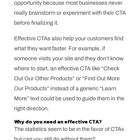
opportunity because most businesses never
really brainstorm or experiment with their CTA
before finalizing it.
Effective CTAs also help your customers find
what they want faster. For example, if
someone visits your site and they don’t know
where to start, an effective CTA like “Check
Out Our Other Products” or “Find Out More
Our Products” instead of a generic “Learn
More” text could be used to guide them in the
right direction.
Why do you need an effective CTA?
The statistics seem to be in the favor of CTAs
but can you still do without them?