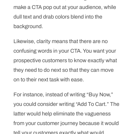
make a CTA pop out at your audience, while
dull text and drab colors blend into the
background.
Likewise, clarity means that there are no
confusing words in your CTA. You want your
prospective customers to know exactly what
they need to do next so that they can move
on to their next task with ease.
For instance, instead of writing “Buy Now,”
you could consider writing “Add To Cart.” The
latter would help eliminate the vagueness
from your customer journey because it would
tell your customers exactly what would