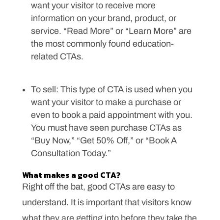
want your visitor to receive more
information on your brand, product, or
service. “Read More” or “Learn More” are
the most commonly found education-
related CTAs.
To sell: This type of CTA is used when you
want your visitor to make a purchase or
even to book a paid appointment with you.
You must have seen purchase CTAs as
“Buy Now,” “Get 50% Off,” or “Book A
Consultation Today.”
What makes a good CTA?
Right off the bat, good CTAs are easy to
understand. It is important that visitors know
what they are getting into before they take the