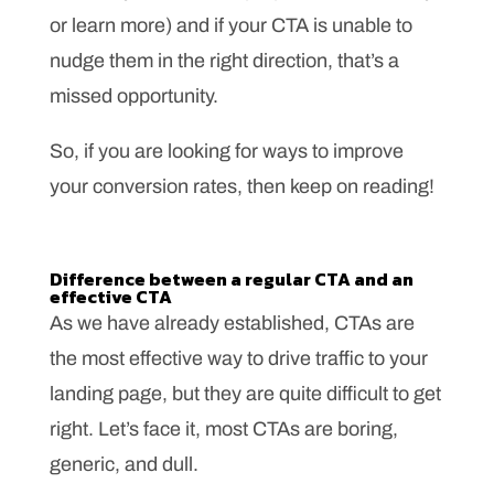
or learn more) and if your CTA is unable to
nudge them in the right direction, that’s a
missed opportunity.
So, if you are looking for ways to improve
your conversion rates, then keep on reading!
Difference between a regular CTA and an
effective CTA
As we have already established, CTAs are
the most effective way to drive traffic to your
landing page, but they are quite difficult to get
right. Let’s face it, most CTAs are boring,
generic, and dull.