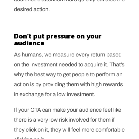
desired action.
Don’t put pressure on your
audience
As humans, we measure every return based
on the investment needed to acquire it. That’s
why the best way to get people to perform an
action is by providing them with high rewards
in exchange for a low investment.
If your CTA can make your audience feel like
there is a very low risk involved for them if
they click on it, they will feel more comfortable