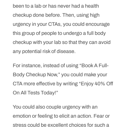
been to a lab or has never had a health
checkup done before. Then, using high
urgency in your CTAs, you could encourage
this group of people to undergo a full body
checkup with your lab so that they can avoid
any potential risk of disease.
For instance, instead of using “Book A Full-
Body Checkup Now,” you could make your
CTA more effective by writing “Enjoy 40% Off
On All Tests Today!”
You could also couple urgency with an
emotion or feeling to elicit an action. Fear or
stress could be excellent choices for such a