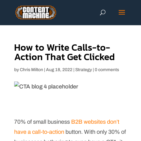
How to Write Calls-to-
Action That Get Clicked
by
Chris Milton
|
Aug 18, 2022
|
Strategy
|
0 comments
70% of small business
B2B websites don’t
have a call-to-action
button. With only 30% of