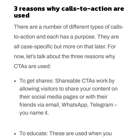
3 reasons why calls-to-action are
used
There are a number of different types of calls-
to-action and each has a purpose. They are
all case-specific but more on that later. For
now, let’s talk about the three reasons why
CTAs are used:
To get shares: Shareable CTAs work by
allowing visitors to share your content on
their social media pages or with their
friends via email, WhatsApp, Telegram –
you name it.
To educate: These are used when you