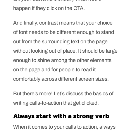
happen if they click on the CTA.
And finally, contrast means that your choice
of font needs to be different enough to stand
out from the surrounding text on the page
without looking out of place. It should be large
enough to shine among the other elements
on the page and for people to read it
comfortably across different screen sizes.
But there’s more! Let’s discuss the basics of
writing calls-to-action that get clicked.
Always start with a strong verb
When it comes to your calls to action, always