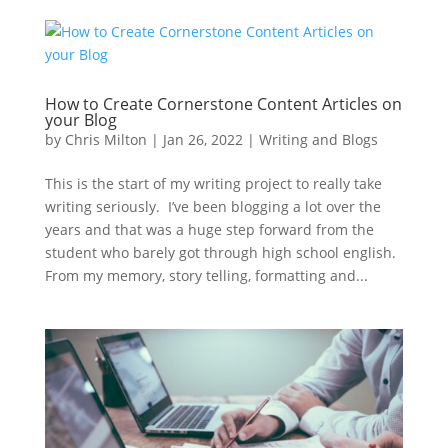
How to Create Cornerstone Content Articles on
your Blog
by
Chris Milton
|
Jan 26, 2022
|
Writing and Blogs
This is the start of my writing project to really take
writing seriously. I’ve been blogging a lot over the
years and that was a huge step forward from the
student who barely got through high school english.
From my memory, story telling, formatting and...