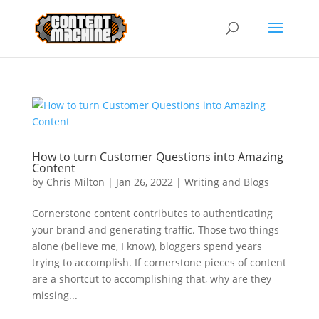
How to turn Customer Questions into Amazing
Content
by
Chris Milton
|
Jan 26, 2022
|
Writing and Blogs
Cornerstone content contributes to authenticating
your brand and generating traffic. Those two things
alone (believe me, I know), bloggers spend years
trying to accomplish. If cornerstone pieces of content
are a shortcut to accomplishing that, why are they
missing...