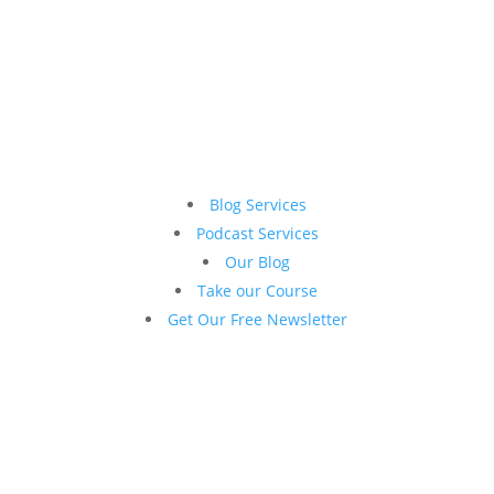
Blog Services
Podcast Services
Our Blog
Take our Course
Get Our Free Newsletter