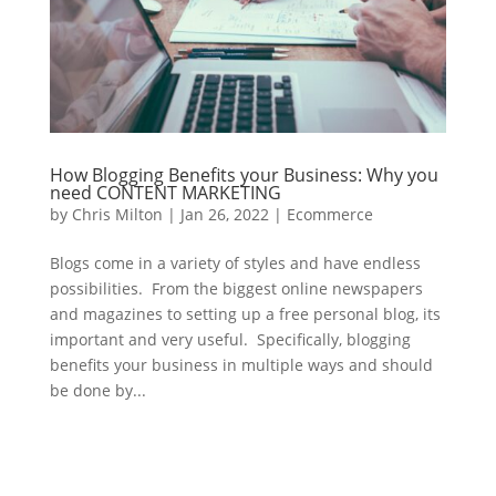
How Blogging Benefits your Business: Why you
need CONTENT MARKETING
by
Chris Milton
|
Jan 26, 2022
|
Ecommerce
Blogs come in a variety of styles and have endless
possibilities. From the biggest online newspapers
and magazines to setting up a free personal blog, its
important and very useful. Specifically, blogging
benefits your business in multiple ways and should
be done by...