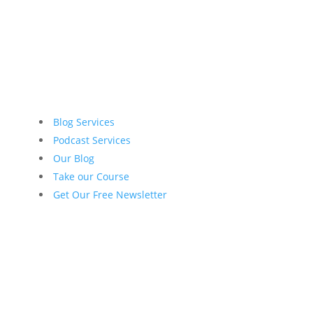
Blog Services
Podcast Services
Our Blog
Take our Course
Get Our Free Newsletter