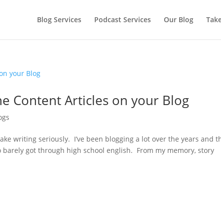
Blog Services
Podcast Services
Our Blog
Take
e Content Articles on your Blog
ogs
 take writing seriously. I’ve been blogging a lot over the years and t
 barely got through high school english. From my memory, story