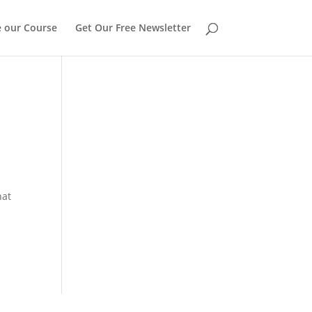
 our Course
Get Our Free Newsletter
hat