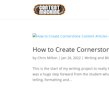
How to Create Cornerston
by
Chris Milton
|
Jan 26, 2022
|
Writing and Bl
This is the start of my writing project to really
was a huge step forward from the student who
telling, formatting and...