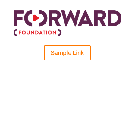
Sample Link
Shifting to a digital fundraising goal in 2020,
Forward Foundation held an excellent
fundraiser that exceeded expectations and
was based on the challenge accepted by one
of their donors to virtually conquer the
elevation change of Mount Everest by bike.