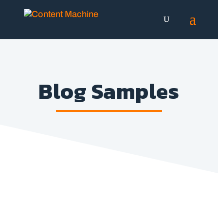
Blog Samples