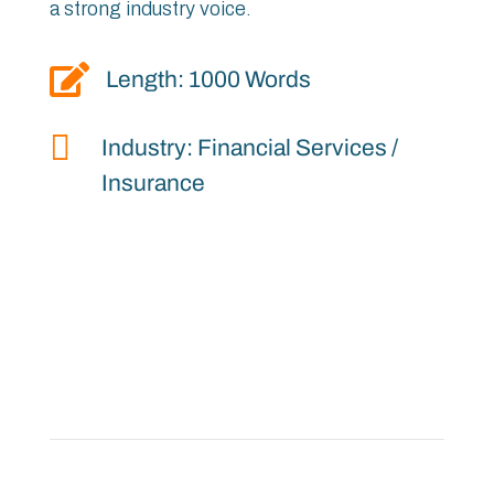
a strong industry voice.

Length: 1000 Words

Industry: Financial Services /
Insurance
“
Everesting Event Recap
“