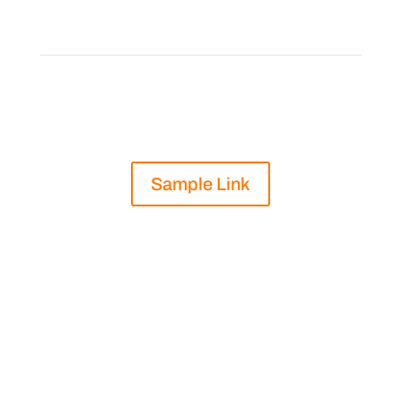
on Vitamin C
“
Sample Link
Part of a strong e-commerce strategy is
being able to describe your products and
help make good suggestions for your
customers. In this guide, we compare
different Vitamin
C supplements that Natural Focus sells and