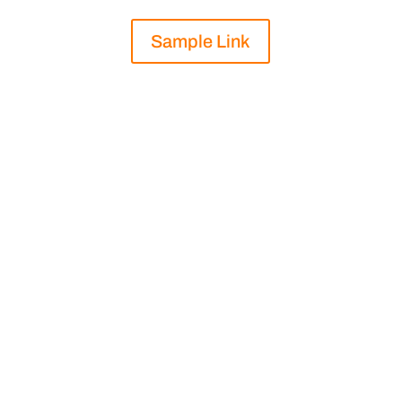
Sample Link
.

Length: 1800 Words

Industry: Non-Profit
“
Product Comparison Guide