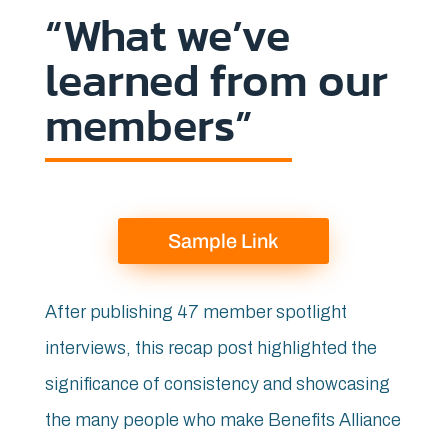
“What we’ve
learned from our
members”
Sample Link
After publishing 47 member spotlight
interviews, this recap post highlighted the
significance of consistency and showcasing
the many people who make Benefits Alliance