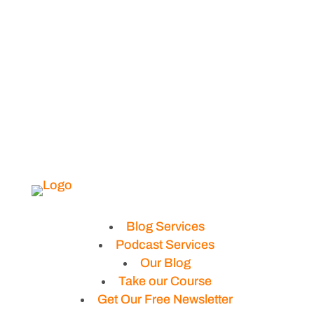
Blog Services
Podcast Services
Our Blog
Take our Course
Get Our Free Newsletter