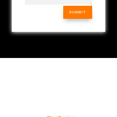
SUBMIT