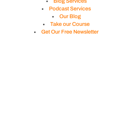
Blog Services
Podcast Services
Our Blog
Take our Course
Get Our Free Newsletter
Privacy Policy