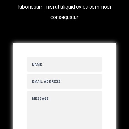
laboriosam, nisi ut aliquid ex ea commodi
consequatur