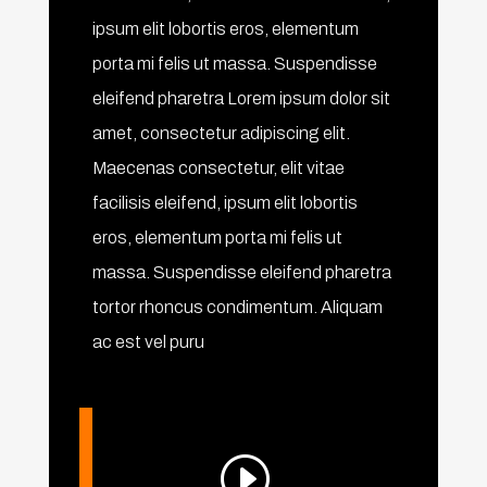
ipsum elit lobortis eros, elementum
porta mi felis ut massa. Suspendisse
eleifend pharetra Lorem ipsum dolor sit
amet, consectetur adipiscing elit.
Maecenas consectetur, elit vitae
facilisis eleifend, ipsum elit lobortis
eros, elementum porta mi felis ut
massa. Suspendisse eleifend pharetra
tortor rhoncus condimentum. Aliquam
ac est vel puru