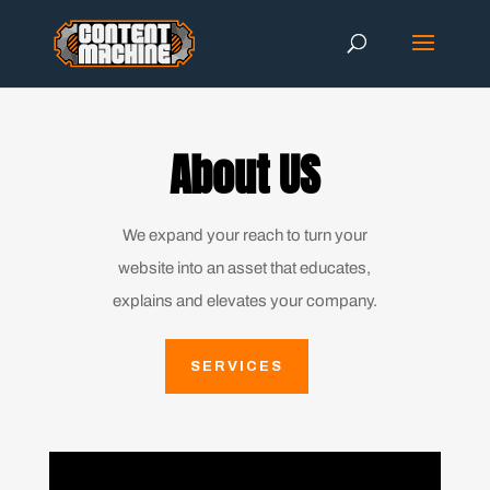
About US
We expand your reach to turn your
website into an asset that educates,
explains and elevates your company.
SERVICES