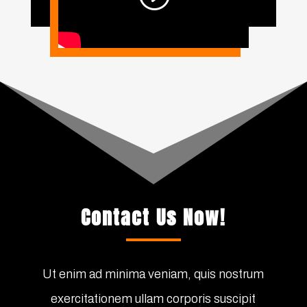
Contact Us Now!
Ut enim ad minima veniam, quis nostrum
exercitationem ullam corporis suscipit