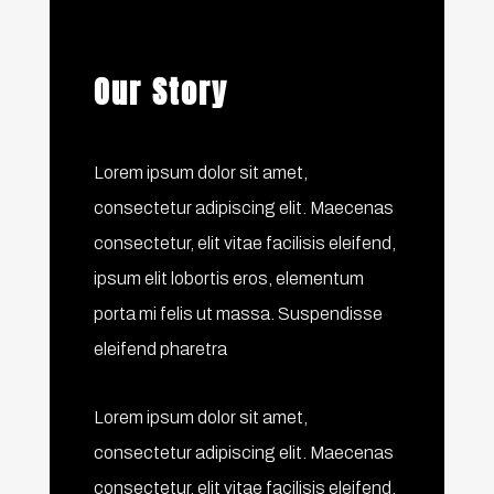
Our Story
Lorem ipsum dolor sit amet,
consectetur adipiscing elit. Maecenas
consectetur, elit vitae facilisis eleifend,
ipsum elit lobortis eros, elementum
porta mi felis ut massa. Suspendisse
eleifend pharetra
Lorem ipsum dolor sit amet,
consectetur adipiscing elit. Maecenas
consectetur, elit vitae facilisis eleifend,